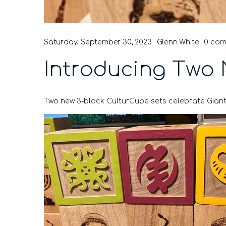
Saturday, September 30, 2023
Glenn White
0 co
Introducing Two 
Two new 3-block CulturCube sets celebrate Giant