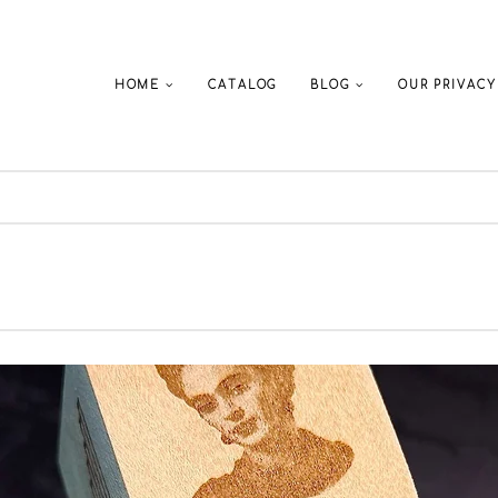
HOME
CATALOG
BLOG
OUR PRIVACY