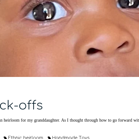
ck-offs
n heirloom for my granddaughter. As I thought through how to go forward with 
Ethnic heirloom
Handmade Toys