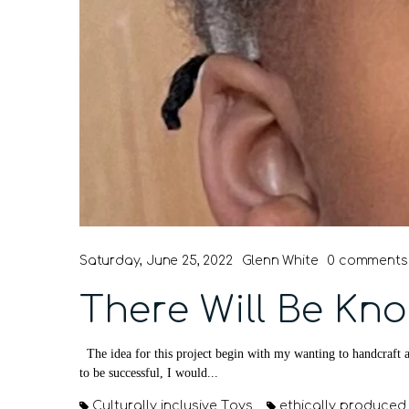
Saturday, June 25, 2022
Glenn White
0 comments
There Will Be Kno
The idea for this project begin with my wanting to handcraft a
to be successful, I would...
Culturally inclusive Toys
ethically produced