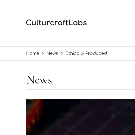
Home
News
Ethically Produced
News