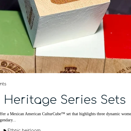
nts
 Heritage Series Sets
fer a Mexican American CulturCube™ set that highlights three dynamic women w
egendary...
Ethnic heirloom