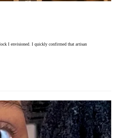
lock I envisioned. I quickly confirmed that artisan