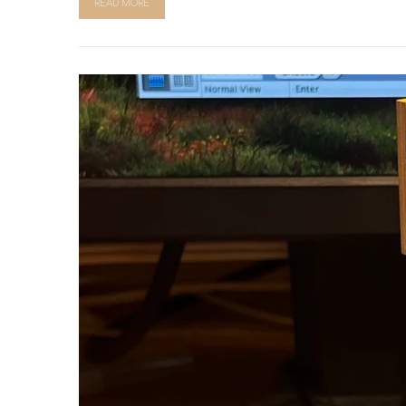
READ MORE