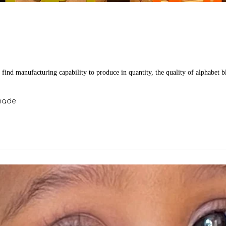
o find manufacturing capability to produce in quantity, the quality of alphabet b
made