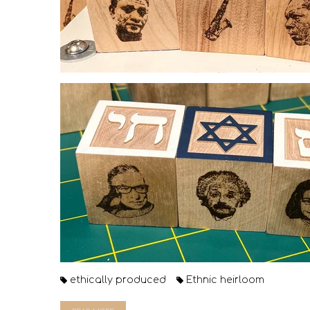
ethically produced
Ethnic heirloom