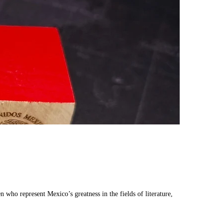
ho represent Mexico’s greatness in the fields of literature,