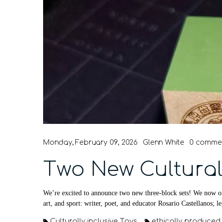
Monday, February 09, 2026
Glenn White
0 comme
Two New Cultural
We’re excited to announce two new three-block sets! We now of
art, and sport: writer, poet, and educator Rosario Castellanos; l
Culturally inclusive Toys
ethically produced