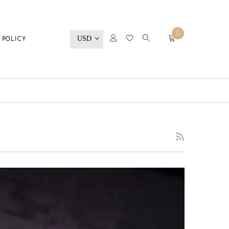
0
USD
 POLICY