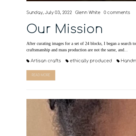
Sunday, July 03, 2022
Glenn White
0 comments
Our Mission
After curating images for a set of 24 blocks, I began a search t
craftsmanship and mass production are not the same, and...
Artisan crafts
ethically produced
Hand
READ MORE