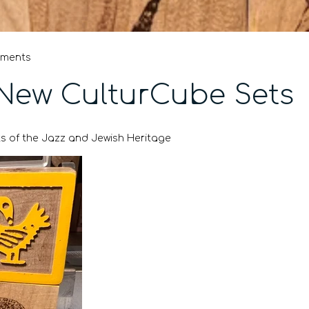
mments
New CulturCube Sets
s of the Jazz and Jewish Heritage