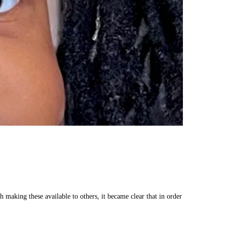
making these available to others, it became clear that in order