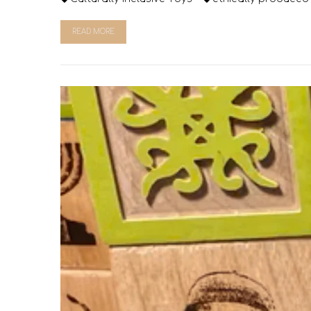
READ MORE