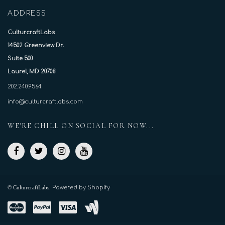
ADDRESS
CulturcraftLabs
14502 Greenview Dr.
Suite 500
Laurel, MD 20708
202.240.9564
info@culturcraftlabs.com
WE'RE CHILL ON SOCIAL FOR NOW...
© CulturcraftLabs.
Powered by Shopify