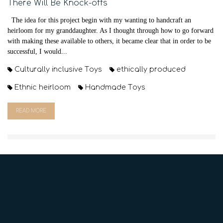
There Will Be Knock-offs
The idea for this project begin with my wanting to handcraft an
heirloom for my granddaughter. As I thought through how to go forward
with making these available to others, it became clear that in order to be
successful, I would...
Culturally inclusive Toys
ethically produced
Ethnic heirloom
Handmade Toys
READ MORE