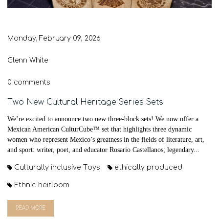
Monday, February 09, 2026
Glenn White
0 comments
Two New Cultural Heritage Series Sets
We’re excited to announce two new three-block sets! We now offer a
Mexican American CulturCube™ set that highlights three dynamic
women who represent Mexico’s greatness in the fields of literature, art,
and sport: writer, poet, and educator Rosario Castellanos; legendary...
Culturally inclusive Toys
ethically produced
Ethnic heirloom
READ MORE