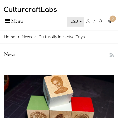
0
Menu
USD
Home
News
Culturally Inclusive Toys
News