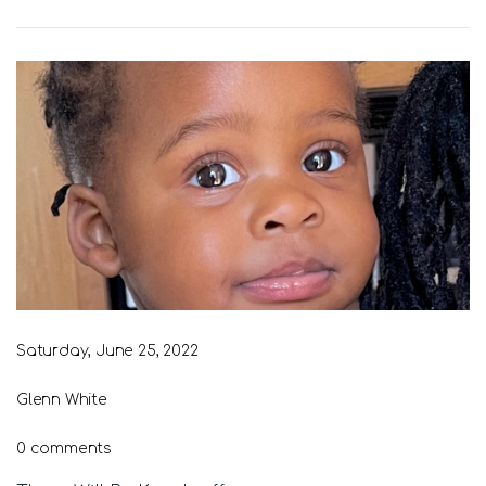
Saturday, June 25, 2022
Glenn White
0 comments