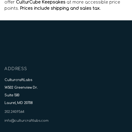
offer
CulturCube Keepsakes
at more accessible price
points.
Prices include shipping and sales tax.
ADDRESS
CulturcraftLabs
14502 Greenview Dr.
Suite 500
Laurel, MD 20708
202.240.9564
info@culturcraftlabs.com