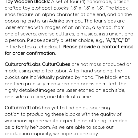
Toy Wooden Blocks:
A set of four (4) handmade, artisan
crafted toy alphabet blocks, 1.5" x 1.5" x 1.5". The block
ends feature an alpha character at one end, and on the
opposing end is an Adinka symbol. The four sides are
laser etched with images of an animal, a symbol from
one of several diverse cultures, a musical instrument and
a person. Please specify a letter choice, e.g.,
"A,"B,"C," D"
in the Notes at checkout.
Please
provide a contact email
for order confirmation.
CulturcraftLabs CulturCubes
are not mass produced or
made using exploited labor. After hand sanding, the
blocks are individually
painted by hand. The block ends
are then precisely measured and precision
milled. The
highly detailed images are laser etched on each side,
one side at a time, one block at a time.
CulturcraftLabs
has yet
to find
an outsourcing
option
to
producing these blocks with the quality of
workmanship
one would expect in an offering intended
as a family heirloom
. As we are able to scale our
production capacity, we hope to one day