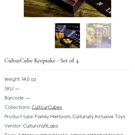
CulturCube Keepsake - Set of 4
Weight:
14.0 oz
SKU:
—
Barcode:
—
Collections:
CultcurCubes
Product type:
Family Hierloom, Culturally Inclusive Toys
Vendor:
CulturcraftLabs