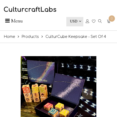
0
Menu
USD
Home
Products
CulturCube Keepsake - Set Of 4