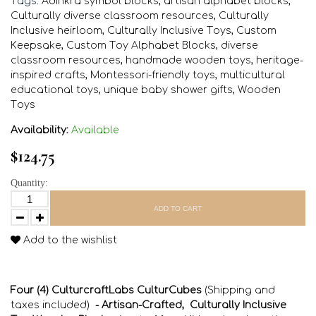
Tags:
Adinkra symbol blocks
,
artisan alphabet blocks
,
Culturally diverse classroom resources
,
Culturally
Inclusive heirloom
,
Culturally Inclusive Toys
,
Custom
Keepsake
,
Custom Toy Alphabet Blocks
,
diverse
classroom resources
,
handmade wooden toys
,
heritage-
inspired crafts
,
Montessori-friendly toys
,
multicultural
educational toys
,
unique baby shower gifts
,
Wooden
Toys
Availability:
Available
$124.75
Quantity:
ADD TO CART
Add to the wishlist
Four (4) CulturcraftLabs CulturCubes
(Shipping and
taxes included)
- Artisan-Crafted, Culturally Inclusive