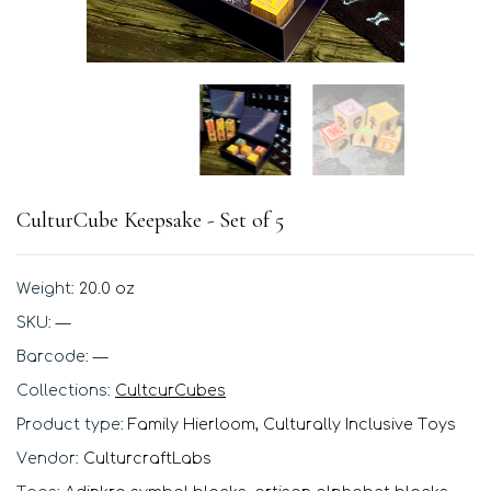
CulturCube Keepsake - Set of 5
Weight:
20.0 oz
SKU:
—
Barcode:
—
Collections:
CultcurCubes
Product type:
Family Hierloom, Culturally Inclusive Toys
Vendor:
CulturcraftLabs