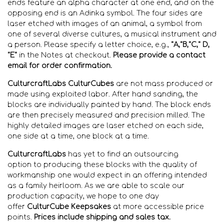
ends feature an alpha character at one end, and on the
opposing end is an Adinka symbol. The four sides are
laser etched with images of an animal, a symbol from
one of several diverse cultures, a musical instrument and
a person. Please specify a letter choice, e.g.,
"A,"B,"C," D,
"E"
in the Notes at checkout.
Please
provide a contact
email for order confirmation.
CulturcraftLabs CulturCubes
are not mass produced or
made using exploited labor. After hand sanding, the
blocks are individually
painted by hand. The block ends
are then precisely measured and precision
milled. The
highly detailed images are laser etched on each side,
one side at a time, one block at a time.
CulturcraftLabs
has yet
to find
an outsourcing
option
to
producing these blocks with the quality of
workmanship
one would expect in an offering intended
as a family heirloom
. As we are able to scale our
production capacity, we hope to one day
offer
CulturCube Keepsakes
at more accessible price
points.
Prices include shipping and sales tax.