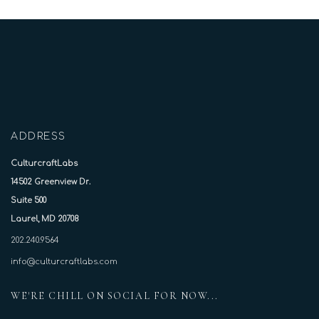
ADDRESS
CulturcraftLabs
14502 Greenview Dr.
Suite 500
Laurel, MD 20708
202.240.9564
info@culturcraftlabs.com
WE'RE CHILL ON SOCIAL FOR NOW...