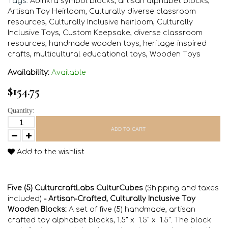
Tags:
Adinkra symbol blocks
,
artisan alphabet blocks
,
Artisan Toy Heirloom
,
Culturally diverse classroom
resources
,
Culturally Inclusive heirloom
,
Culturally
Inclusive Toys
,
Custom Keepsake
,
diverse classroom
resources
,
handmade wooden toys
,
heritage-inspired
crafts
,
multicultural educational toys
,
Wooden Toys
Availability:
Available
$154.75
Quantity:
ADD TO CART
Add to the wishlist
Five (5) CulturcraftLabs CulturCubes
(Shipping and taxes
included)
- Artisan-Crafted, Culturally Inclusive Toy
Wooden Blocks:
A set of five (5) handmade, artisan
crafted toy alphabet blocks, 1.5" x 1.5" x 1.5". The block