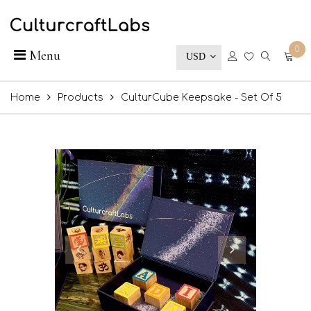
0
Menu
USD
Home
Products
CulturCube Keepsake - Set Of 5